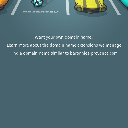
Want your own domain name?
Learn more about the domain name extensions we manage
Find a domain name similar to baronnies-provence.com