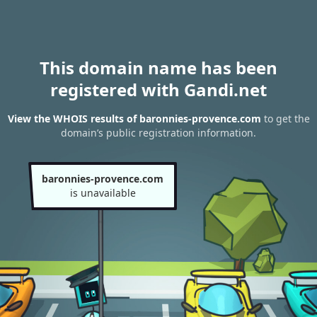
This domain name has been
registered with Gandi.net
View the WHOIS results of baronnies-provence.com
to get the
domain’s public registration information.
baronnies-provence.com
is unavailable